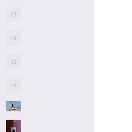
12
latest project: 13. As a
master storyteller, Kate
Collins crafts captivating
10
narratives that keep
readers engaged from
beginning to end. Dive into
13 and experience the
9
magic of storytelling at its
finest.
8
7
Project
Title