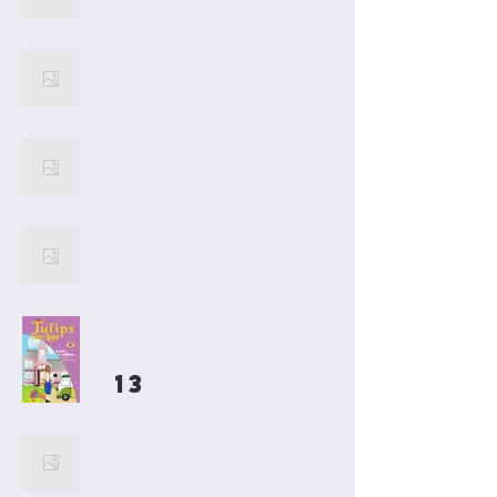
17
16
15
14
13
Welcome to Kate Collins
Books, where New York
Times Bestselling Author
Kate Collins presents her