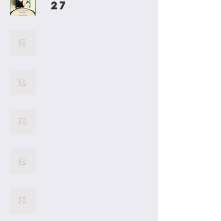
27
Jillian Diaries
26
25
24
23
22