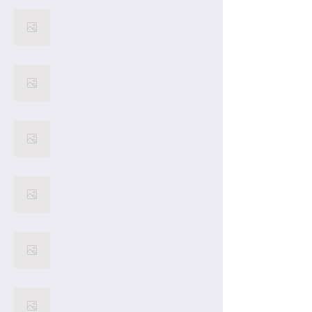
22
21
20
19
18