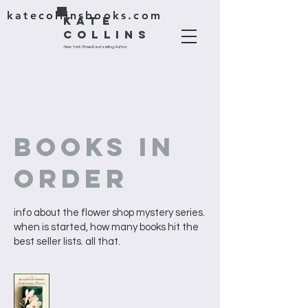
katecollinsbooks.com
KATE
COLLINS
New York Times
Bestselling Author
BOOKS IN
ORDER
info about the flower shop mystery series.
when is started, how many books hit the
best seller lists. all that.