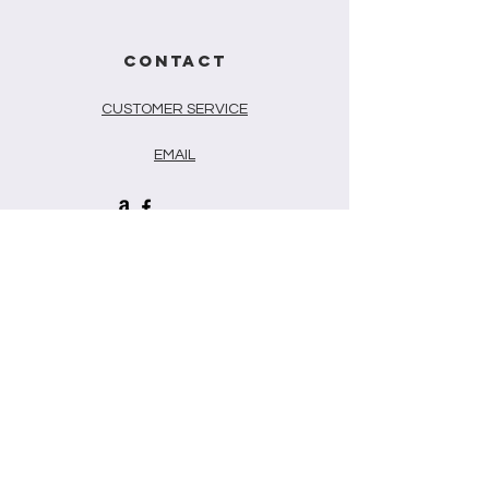
CONTACT
CUSTOMER SERVICE
EMAIL
Newsletter