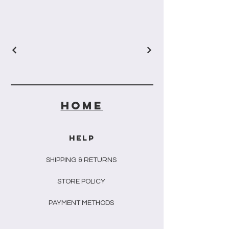
HOME
HELP
SHIPPING & RETURNS
STORE POLICY
PAYMENT METHODS