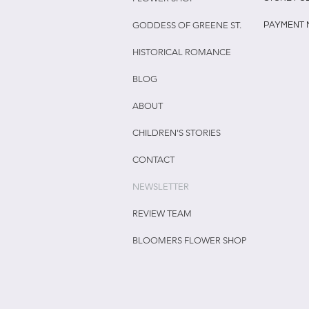
GODDESS OF GREENE ST.
PAYMENT
HISTORICAL ROMANCE
BLOG
ABOUT
CHILDREN'S STORIES
CONTACT
NEWSLETTER
REVIEW TEAM
BLOOMERS FLOWER SHOP