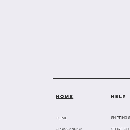
HOME
HELP
HOME
SHIPPING 
FLOWER SHOP
STORE PO