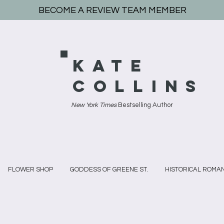
BECOME A REVIEW TEAM MEMBER
KATE
COLLINS
New York Times
Bestselling Author
FLOWER SHOP
GODDESS OF GREENE ST.
HISTORICAL ROMA