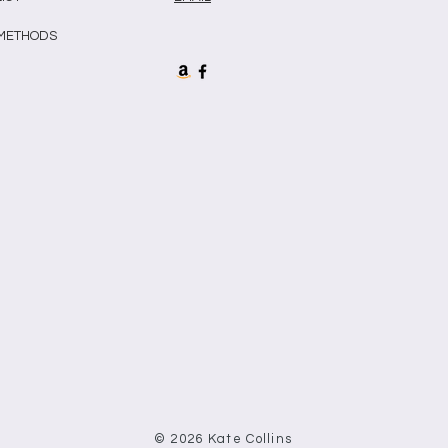
 METHODS
© 2026 Kate Collins