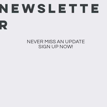
newslette
r
NEVER MISS AN UPDATE
SIGN UP NOW!