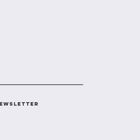
ewsletter