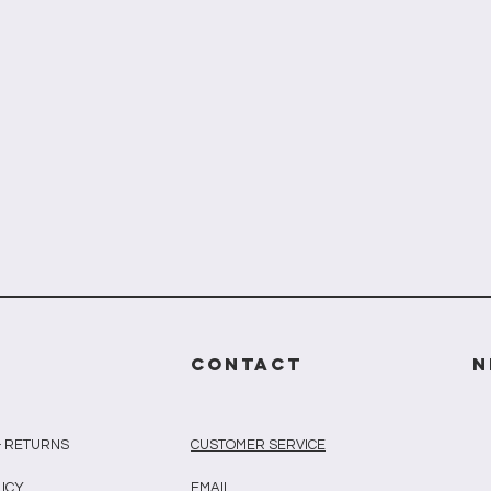
CONTACT
N
& RETURNS
CUSTOMER SERVICE
LICY
EMAIL