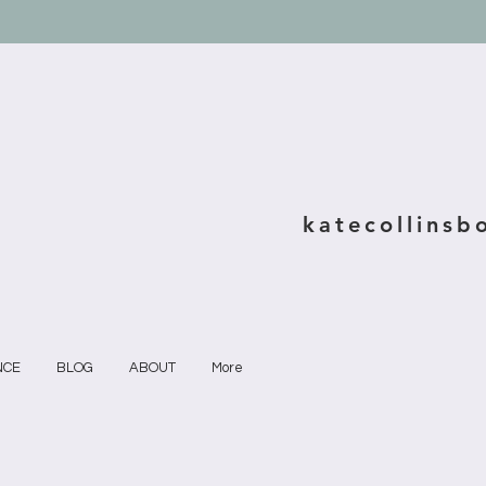
katecollinsb
NCE
BLOG
ABOUT
More