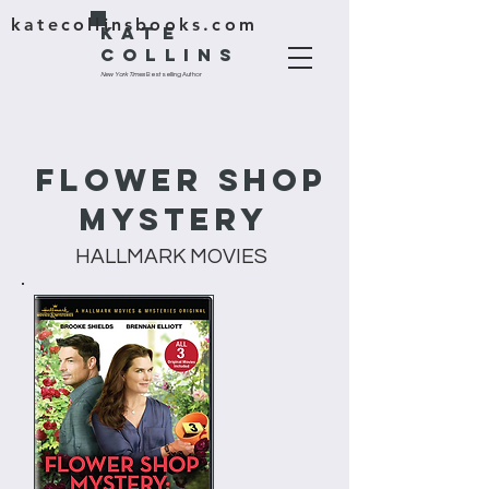
katecollinsbooks.com
KATE
COLLINS
New York Times
Bestselling Author
Flower Shop
Mystery
HALLMARK MOVIES