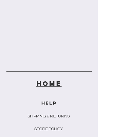
HOME
HELP
SHIPPING & RETURNS
STORE POLICY