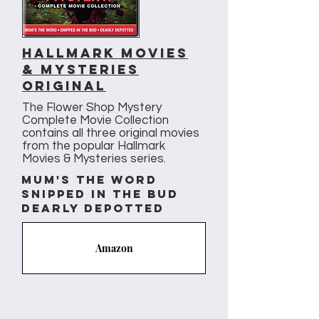
Hallmark movies
& Mysteries
original
The Flower Shop Mystery
Complete Movie Collection
contains all three original movies
from the popular Hallmark
Movies & Mysteries series.
mum's the word
snipped in the bud
dearly depotted
Amazon